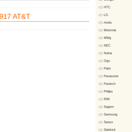
HTC
917 AT&T
LG
modu
Motorola
MWg
NEC
Nokia
Ogo
Palm
Panasonic
Pantech
Philips
RIM
Sagem
Samsung
Sanyo
Sidekick