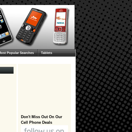
ost Popular Searches
Tablets
Don't Miss Out On Our
Cell Phone Deals