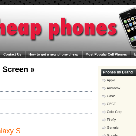
Contact Us
How to get a new phone cheap
Most Popular Cell Phones
M
ega Cheap Phones
Blog
 Screen »
Phones by Brand
Apple
Audiovox
Casio
CECT
Celio Corp
Firefly
Generic
laxy S
Google