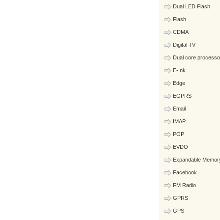
Dual LED Flash
Flash
CDMA
Digital TV
Dual core processo
E-Ink
Edge
EGPRS
Email
IMAP
POP
EVDO
Expandable Memor
Facebook
FM Radio
GPRS
GPS