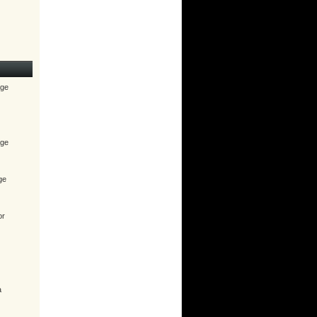
age
age
ge
or
a