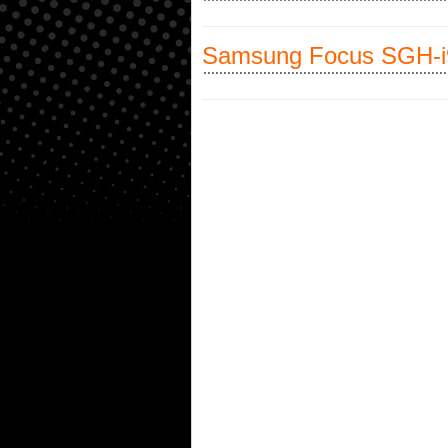
Samsung Focus SGH-i