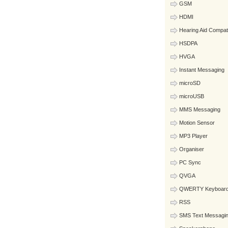
GSM
HDMI
Hearing Aid Compat
HSDPA
HVGA
Instant Messaging
microSD
microUSB
MMS Messaging
Motion Sensor
MP3 Player
Organiser
PC Sync
QVGA
QWERTY Keyboar
RSS
SMS Text Messagi