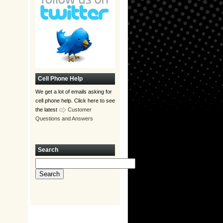
Cell Phone Help
We get a lot of emails asking for
cell phone help. Click here to see
the latest
Customer
Questions and Answers
Search