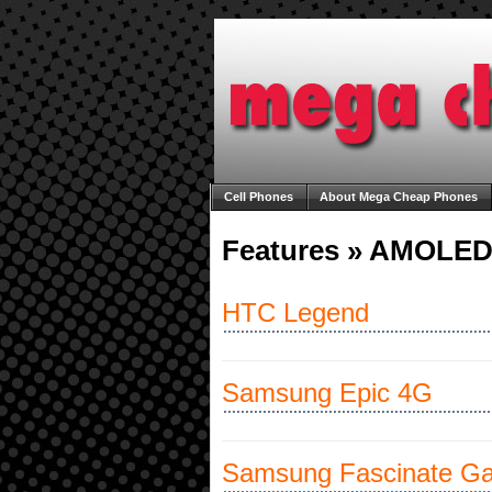
Cell Phones
About Mega Cheap Phones
Unlocking Your Cell Phone
Welcome to M
Features » AMOLED
HTC Legend
Samsung Epic 4G
Samsung Fascinate Ga