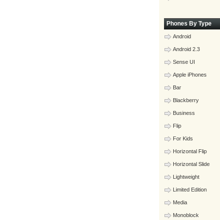
Phones By Type
Android
Android 2.3
Sense UI
Apple iPhones
Bar
Blackberry
Business
Flip
For Kids
Horizontal Flip
Horizontal Slide
Lightweight
Limited Edition
Media
Monoblock