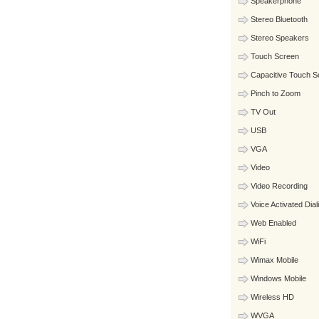
Speakerphone
Stereo Bluetooth
Stereo Speakers
Touch Screen
Capacitive Touch S
Pinch to Zoom
TV Out
USB
VGA
Video
Video Recording
Voice Activated Dial
Web Enabled
WiFi
Wimax Mobile
Windows Mobile
Wireless HD
WVGA