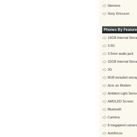
Siemens
Sony Ericsson
Phones By Feature
16GB Internal Stor
3.5G
3.5mm audio jack
32GB Internal Stor
3G
8GB included stora
Acts as Modem
Ambient Light Sens
AMOLED Screen
Bluetooth
Camera
8 megapixel camer
Autofocus