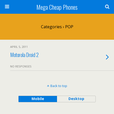
Mega Cheap Phones
Categories ›
POP
APRIL 5, 2011
Motorola Droid 2
NO RESPONSES
Back to top
Mobile
Desktop