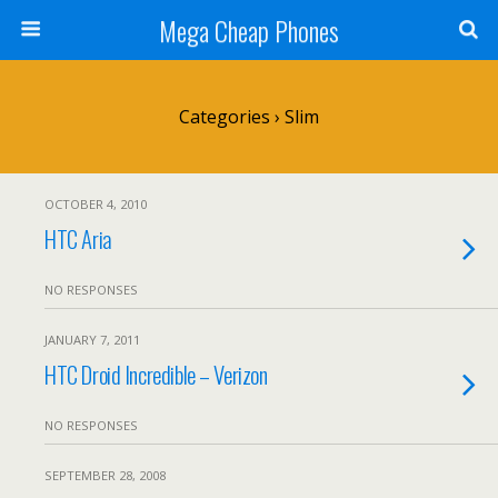
Mega Cheap Phones
Categories ›
Slim
OCTOBER 4, 2010
HTC Aria
NO RESPONSES
JANUARY 7, 2011
HTC Droid Incredible – Verizon
NO RESPONSES
SEPTEMBER 28, 2008