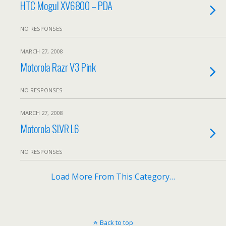
HTC Mogul XV6800 – PDA
NO RESPONSES
MARCH 27, 2008
Motorola Razr V3 Pink
NO RESPONSES
MARCH 27, 2008
Motorola SLVR L6
NO RESPONSES
Load More From This Category…
Back to top