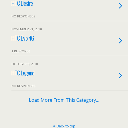
HTC Desire
NO RESPONSES
NOVEMBER 21, 2010
HTC Evo 4G
1 RESPONSE
OCTOBER 5, 2010
HTC Legend
NO RESPONSES
Load More From This Category…
Back to top