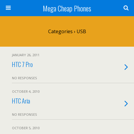
Mega Cheap Phones
Categories ›
USB
JANUARY 26, 2011
HTC 7 Pro
NO RESPONSES
OCTOBER 4, 2010
HTC Aria
NO RESPONSES
OCTOBER 5, 2010