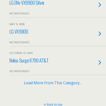
LG ENv VX9900 Silver
NO RESPONSES
MAY 9, 2008
LG VX9800
NO RESPONSES
OCTOBER 10, 2009
Nokia Surge 6790 AT&T
NO RESPONSES
Load More From This Category…
Back to top