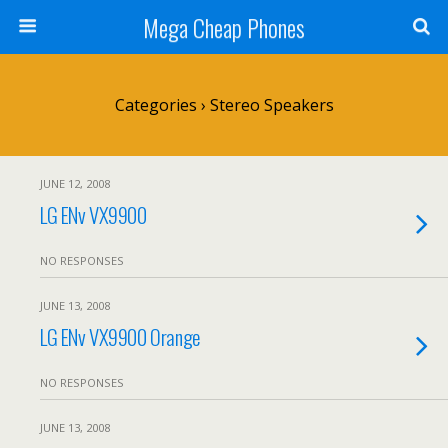
Mega Cheap Phones
Categories ›
Stereo Speakers
JUNE 12, 2008
LG ENv VX9900
NO RESPONSES
JUNE 13, 2008
LG ENv VX9900 Orange
NO RESPONSES
JUNE 13, 2008