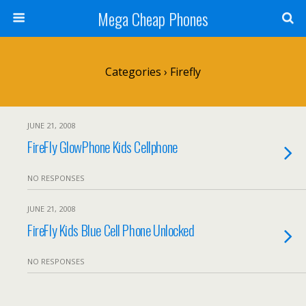
Mega Cheap Phones
Categories ›
Firefly
JUNE 21, 2008
FireFly GlowPhone Kids Cellphone
NO RESPONSES
JUNE 21, 2008
FireFly Kids Blue Cell Phone Unlocked
NO RESPONSES