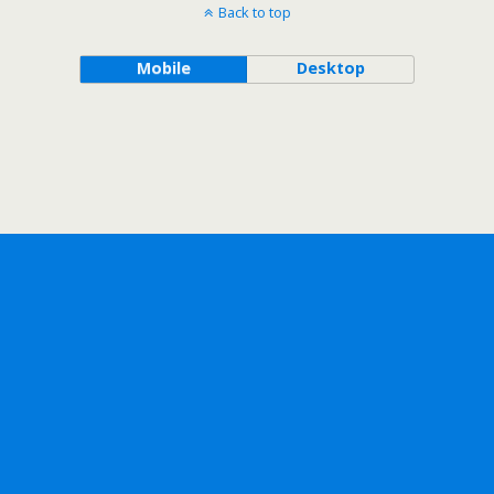
Back to top
Mobile
Desktop