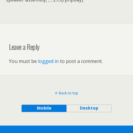
Leave a Reply
You must be
logged in
to post a comment.
Back to top
Mobile
Desktop