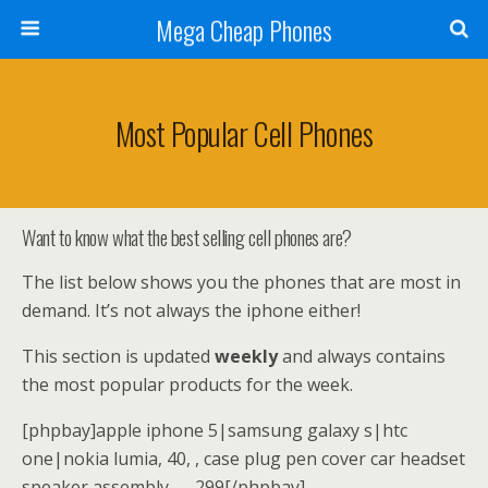
Mega Cheap Phones
Most Popular Cell Phones
Want to know what the best selling cell phones are?
The list below shows you the phones that are most in
demand. It’s not always the iphone either!
This section is updated
weekly
and always contains
the most popular products for the week.
[phpbay]apple iphone 5|samsung galaxy s|htc
one|nokia lumia, 40, , case plug pen cover car headset
speaker assembly, , , 299[/phpbay]