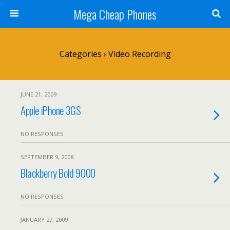
Mega Cheap Phones
Categories ›
Video Recording
JUNE 21, 2009
Apple iPhone 3GS
NO RESPONSES
SEPTEMBER 9, 2008
Blackberry Bold 9000
NO RESPONSES
JANUARY 27, 2009