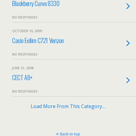
Blackberry Curve 8330
NO RESPONSES
OCTOBER 10, 2009
Casio Exilim C721 Verizon
NO RESPONSES
JUNE 21, 2008
CECT A8+
NO RESPONSES
Load More From This Category…
Back to top