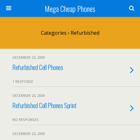
Mega Cheap Phones
Categories ›
Refurbished
DECEMBER 23, 2009
Refurbished Cell Phones
1 RESPONSE
DECEMBER 23, 2009
Refurbished Cell Phones Sprint
NO RESPONSES
DECEMBER 23, 2009