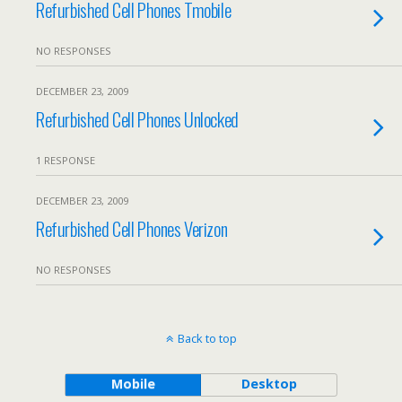
Refurbished Cell Phones Tmobile
NO RESPONSES
DECEMBER 23, 2009
Refurbished Cell Phones Unlocked
1 RESPONSE
DECEMBER 23, 2009
Refurbished Cell Phones Verizon
NO RESPONSES
Back to top
Mobile
Desktop