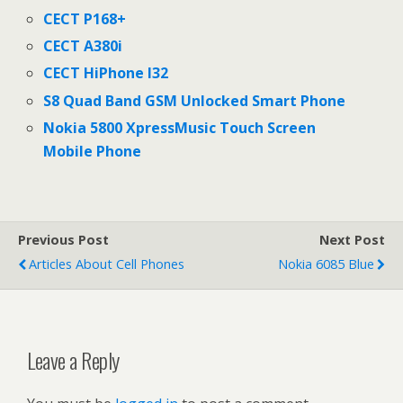
CECT P168+
CECT A380i
CECT HiPhone I32
S8 Quad Band GSM Unlocked Smart Phone
Nokia 5800 XpressMusic Touch Screen
Mobile Phone
Previous Post
Next Post
Articles About Cell Phones
Nokia 6085 Blue
Leave a Reply