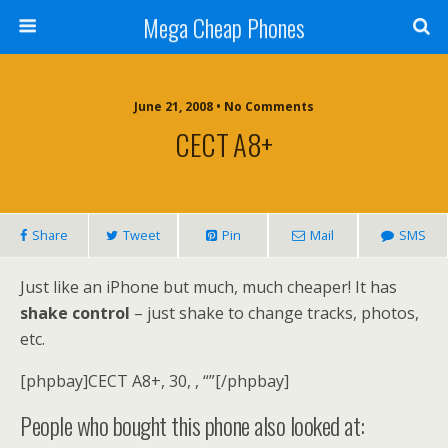
Mega Cheap Phones
June 21, 2008 • No Comments
CECT A8+
Share
Tweet
Pin
Mail
SMS
Just like an iPhone but much, much cheaper! It has
shake control
– just shake to change tracks, photos,
etc.
[phpbay]CECT A8+, 30, , “”[/phpbay]
People who bought this phone also looked at: