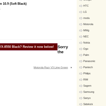
 10.9 (Soft Black)
HTC
k
LG
modu
Motorola
MWg
NEC
Nokia
Sorry
VX-8550 Black
? Review it now below!
Ogo
the
Palm
Panasonic
Pantech
Motorola Razr V3 Lime Green
»
Philips
RIM
Sagem
Samsung
Sanyo
Sidekick