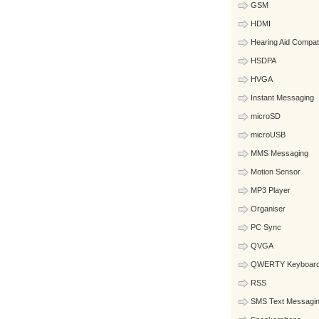
GSM
HDMI
Hearing Aid Compat
HSDPA
HVGA
Instant Messaging
microSD
microUSB
MMS Messaging
Motion Sensor
MP3 Player
Organiser
PC Sync
QVGA
QWERTY Keyboar
RSS
SMS Text Messagi