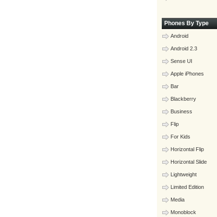
Phones By Type
Android
Android 2.3
Sense UI
Apple iPhones
Bar
Blackberry
Business
Flip
For Kids
Horizontal Flip
Horizontal Slide
Lightweight
Limited Edition
Media
Monoblock