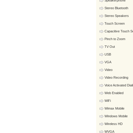
Speakerphone
Stereo Bluetooth
Stereo Speakers
Touch Screen
Capacitive Touch S
Pinch to Zoom
TV Out
USB
VGA
Video
Video Recording
Voice Activated Dial
Web Enabled
WiFi
Wimax Mobile
Windows Mobile
Wireless HD
WVGA