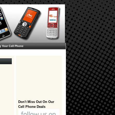
g Your Cell Phone
Don't Miss Out On Our
Cell Phone Deals