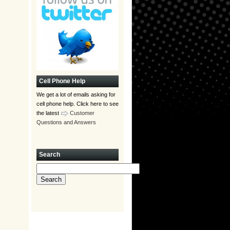
Cell Phone Help
We get a lot of emails asking for
cell phone help. Click here to see
the latest
Customer
Questions and Answers
Search