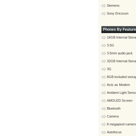
Siemens
Sony Ericsson
Phones By Feature
16GB Internal Stor
3.5G
3.5mm audio jack
32GB Internal Stor
3G
8GB included stora
Acts as Modem
Ambient Light Sens
AMOLED Screen
Bluetooth
Camera
8 megapixel camer
Autofocus