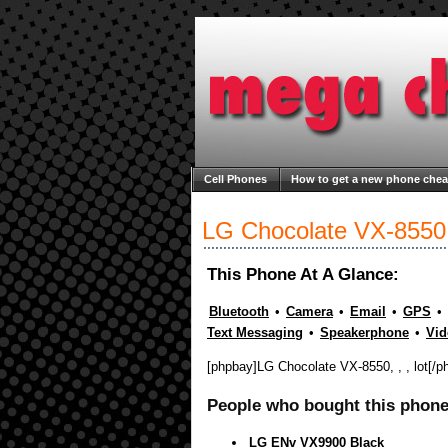
Cell Phones
How to get a new phone che
Welcome to Mega Cheap Phones
About M
LG Chocolate VX-8550
This Phone At A Glance:
Bluetooth
•
Camera
•
Email
•
GPS
•
Text Messaging
•
Speakerphone
•
Vid
[phpbay]LG Chocolate VX-8550, , , lot[/p
People who bought this phone 
LG ENv VX9900 Black