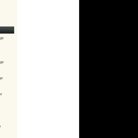
age
age
ge
or
a