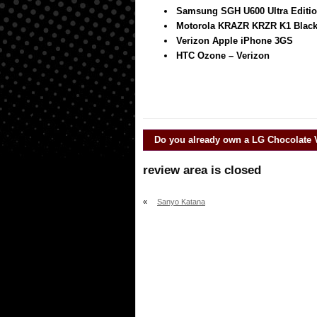
Samsung SGH U600 Ultra Edition
Motorola KRAZR KRZR K1 Blac
Verizon Apple iPhone 3GS
HTC Ozone – Verizon
Do you already own a
LG Chocolate 
review area is closed
«
Sanyo Katana