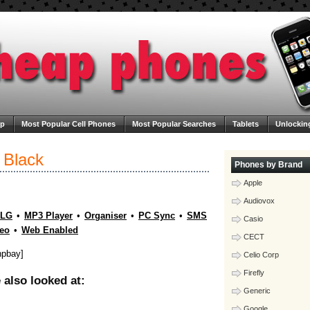
ap
Most Popular Cell Phones
Most Popular Searches
Tablets
Unlockin
ega Cheap Phones
Contact Us
Blog
 Black
Phones by Brand
Apple
Audiovox
LG
•
MP3 Player
•
Organiser
•
PC Sync
•
SMS
Casio
eo
•
Web Enabled
CECT
hpbay]
Celio Corp
Firefly
also looked at:
Generic
Google