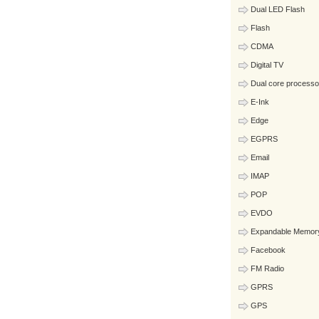
Dual LED Flash
Flash
CDMA
Digital TV
Dual core processo
E-Ink
Edge
EGPRS
Email
IMAP
POP
EVDO
Expandable Memor
Facebook
FM Radio
GPRS
GPS