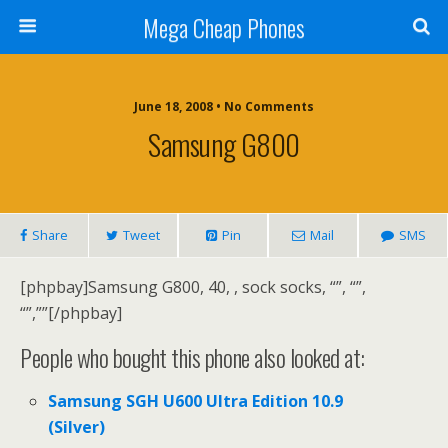
Mega Cheap Phones
June 18, 2008 • No Comments
Samsung G800
Share
Tweet
Pin
Mail
SMS
[phpbay]Samsung G800, 40, , sock socks, “”, “”,
“”,””[/phpbay]
People who bought this phone also looked at:
Samsung SGH U600 Ultra Edition 10.9
(Silver)