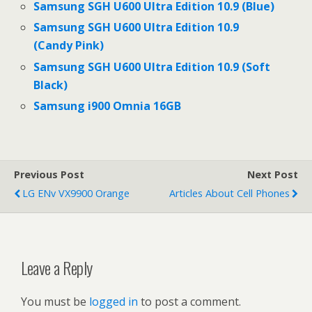
Samsung SGH U600 Ultra Edition 10.9 (Blue)
Samsung SGH U600 Ultra Edition 10.9
(Candy Pink)
Samsung SGH U600 Ultra Edition 10.9 (Soft
Black)
Samsung i900 Omnia 16GB
Previous Post
Next Post
LG ENv VX9900 Orange
Articles About Cell Phones
Leave a Reply
You must be
logged in
to post a comment.