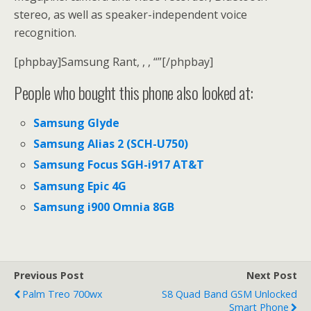
stereo, as well as speaker-independent voice
recognition.
[phpbay]Samsung Rant, , , “”[/phpbay]
People who bought this phone also looked at:
Samsung Glyde
Samsung Alias 2 (SCH-U750)
Samsung Focus SGH-i917 AT&T
Samsung Epic 4G
Samsung i900 Omnia 8GB
Previous Post
Next Post
Palm Treo 700wx
S8 Quad Band GSM Unlocked
Smart Phone