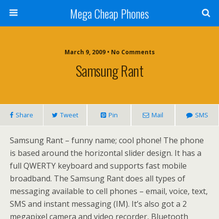
Mega Cheap Phones
March 9, 2009 • No Comments
Samsung Rant
Share
Tweet
Pin
Mail
SMS
Samsung Rant – funny name; cool phone! The phone
is based around the horizontal slider design. It has a
full QWERTY keyboard and supports fast mobile
broadband. The Samsung Rant does all types of
messaging available to cell phones – email, voice, text,
SMS and instant messaging (IM). It’s also got a 2
megapixel camera and video recorder, Bluetooth