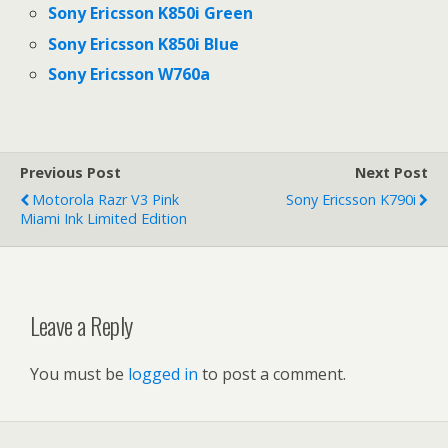
Sony Ericsson K850i Green
Sony Ericsson K850i Blue
Sony Ericsson W760a
Previous Post
Next Post
Motorola Razr V3 Pink
Sony Ericsson K790i
Miami Ink Limited Edition
Leave a Reply
You must be
logged in
to post a comment.