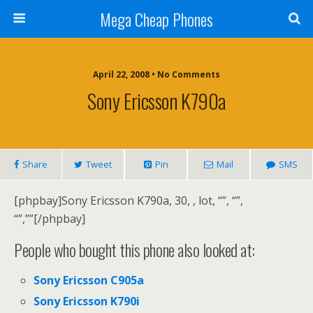
Mega Cheap Phones
April 22, 2008 • No Comments
Sony Ericsson K790a
Share
Tweet
Pin
Mail
SMS
[phpbay]Sony Ericsson K790a, 30, , lot, “”, “”,
“”,””[/phpbay]
People who bought this phone also looked at:
Sony Ericsson C905a
Sony Ericsson K790i