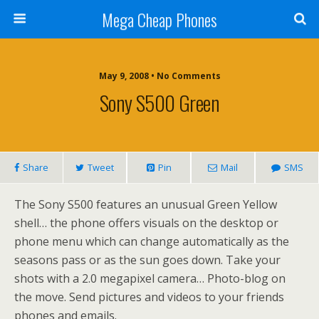
Mega Cheap Phones
May 9, 2008 • No Comments
Sony S500 Green
Share
Tweet
Pin
Mail
SMS
The Sony S500 features an unusual Green Yellow
shell… the phone offers visuals on the desktop or
phone menu which can change automatically as the
seasons pass or as the sun goes down. Take your
shots with a 2.0 megapixel camera… Photo-blog on
the move. Send pictures and videos to your friends
phones and emails.