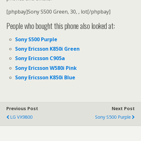
[phpbay]Sony S500 Green, 30, , lot[/phpbay]
People who bought this phone also looked at:
Sony S500 Purple
Sony Ericsson K850i Green
Sony Ericsson C905a
Sony Ericsson W580i Pink
Sony Ericsson K850i Blue
Previous Post
Next Post
LG VX9800
Sony S500 Purple