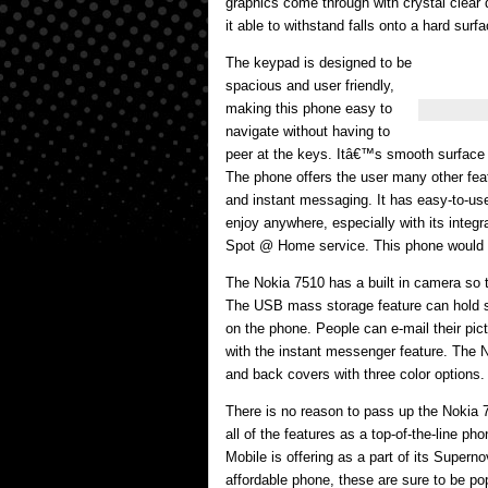
graphics come through with crystal clear 
it able to withstand falls onto a hard surf
The keypad is designed to be
spacious and user friendly,
making this phone easy to
navigate without having to
peer at the keys. Itâ€™s smooth surface 
The phone offers the user many other fe
and instant messaging. It has easy-to-use
enjoy anywhere, especially with its integ
Spot @ Home service. This phone would m
The Nokia 7510 has a built in camera so 
The USB mass storage feature can hold so
on the phone. People can e-mail their pic
with the instant messenger feature. The N
and back covers with three color options.
There is no reason to pass up the Nokia 75
all of the features as a top-of-the-line ph
Mobile is offering as a part of its Super
affordable phone, these are sure to be popu