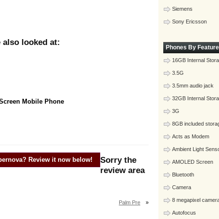
Siemens
Sony Ericsson
also looked at:
Phones By Feature
16GB Internal Stor
3.5G
3.5mm audio jack
32GB Internal Stor
 Screen Mobile Phone
3G
8GB included stora
Acts as Modem
Ambient Light Sens
Sorry the
pernova
? Review it now below!
AMOLED Screen
review area
Bluetooth
Camera
8 megapixel camer
Palm Pre
»
Autofocus