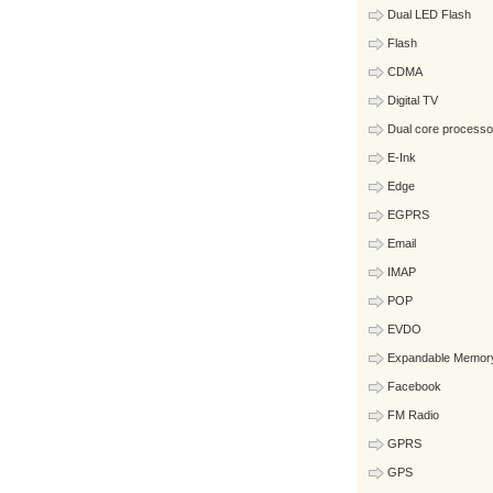
Dual LED Flash
Flash
CDMA
Digital TV
Dual core processo
E-Ink
Edge
EGPRS
Email
IMAP
POP
EVDO
Expandable Memor
Facebook
FM Radio
GPRS
GPS