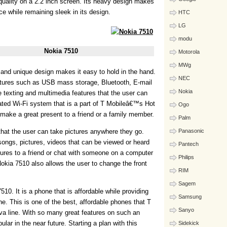
quality on a 2.2 inch screen. Its heavy design makes
ace while remaining sleek in its design.
HTC
LG
modu
Nokia 7510
Motorola
MWg
and unique design makes it easy to hold in the hand.
NEC
atures such as USB mass storage, Bluetooth, E-mail
Nokia
 texting and multimedia features that the user can
rated Wi-Fi system that is a part of T Mobileâ€™s Hot
Ogo
ake a great present to a friend or a family member.
Palm
that the user can take pictures anywhere they go.
Panasonic
ngs, pictures, videos that can be viewed or heard
Pantech
tures to a friend or chat with someone on a computer
Philips
okia 7510 also allows the user to change the front
RIM
Sagem
10. It is a phone that is affordable while providing
Samsung
one. This is one of the best, affordable phones that T
Sanyo
nova line. With so many great features on such an
lar in the near future. Starting a plan with this
Sidekick