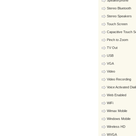
Speakerphone
Stereo Bluetooth
Stereo Speakers
Touch Screen
Capacitive Touch S
Pinch to Zoom
TV Out
USB
VGA
Video
Video Recording
Voice Activated Dial
Web Enabled
WiFi
Wimax Mobile
Windows Mobile
Wireless HD
WVGA