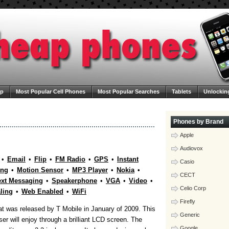
ap
Most Popular Cell Phones
Most Popular Searches
Tablets
Unlockin
ega Cheap Phones
Contact Us
Blog
Phones by Brand
Apple
Audiovox
•
Email
•
Flip
•
FM Radio
•
GPS
•
Instant
Casio
ing
•
Motion Sensor
•
MP3 Player
•
Nokia
•
CECT
xt Messaging
•
Speakerphone
•
VGA
•
Video
•
Celio Corp
aling
•
Web Enabled
•
WiFi
Firefly
t was released by T Mobile in January of 2009. This
Generic
ser will enjoy through a brilliant LCD screen. The
Google