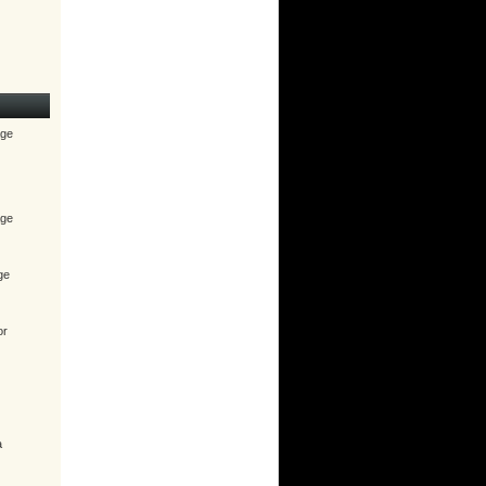
age
age
ge
or
a