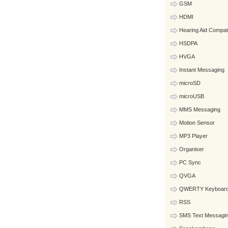
GSM
HDMI
Hearing Aid Compat
HSDPA
HVGA
Instant Messaging
microSD
microUSB
MMS Messaging
Motion Sensor
MP3 Player
Organiser
PC Sync
QVGA
QWERTY Keyboar
RSS
SMS Text Messagi