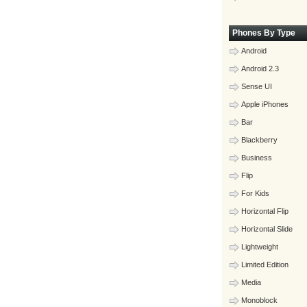
Phones By Type
Android
Android 2.3
Sense UI
Apple iPhones
Bar
Blackberry
Business
Flip
For Kids
Horizontal Flip
Horizontal Slide
Lightweight
Limited Edition
Media
Monoblock