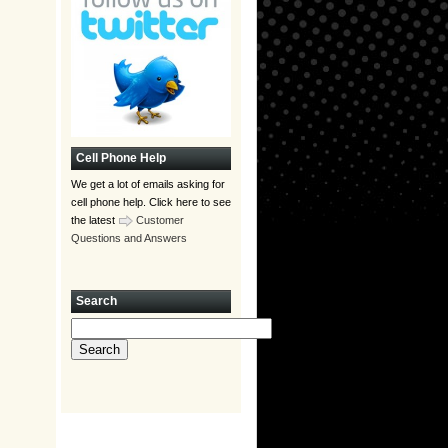
Cell Phone Help
We get a lot of emails asking for
cell phone help. Click here to see
the latest
Customer
Questions and Answers
Search