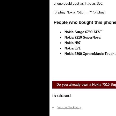
phone could cost as little as $50.
[phpbay]Nokia 7510, , , “”[/phpbay]
People who bought this phone 
Nokia Surge 6790 AT&T
Nokia 7210 SuperNova
Nokia N97
Nokia E71
Nokia 5800 XpressMusic Touch
Do you already own a
Nokia 7510 Su
is closed
«
Verizon Blackberry