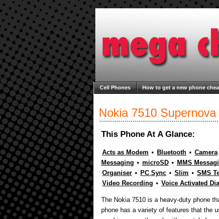
Cell Phones
How to get a new phone che
Welcome to Mega Cheap Phones
About M
Nokia 7510 Supernova
This Phone At A Glance:
Acts as Modem
•
Bluetooth
•
Camera
Messaging
•
microSD
•
MMS Messag
Organiser
•
PC Sync
•
Slim
•
SMS Te
Video Recording
•
Voice Activated Di
The Nokia 7510 is a heavy-duty phone tha
phone has a variety of features that the u