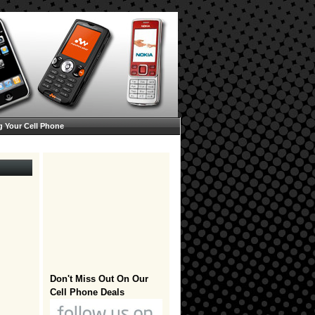
g Your Cell Phone
Don't Miss Out On Our
Cell Phone Deals