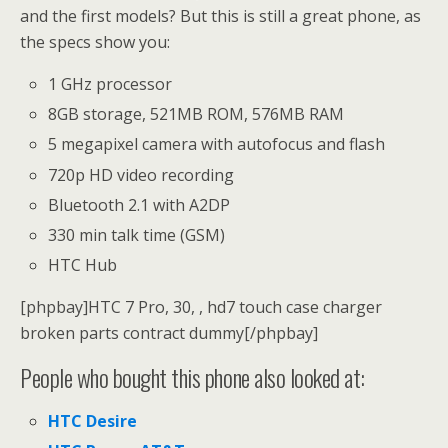
and the first models? But this is still a great phone, as
the specs show you:
1 GHz processor
8GB storage, 521MB ROM, 576MB RAM
5 megapixel camera with autofocus and flash
720p HD video recording
Bluetooth 2.1 with A2DP
330 min talk time (GSM)
HTC Hub
[phpbay]HTC 7 Pro, 30, , hd7 touch case charger
broken parts contract dummy[/phpbay]
People who bought this phone also looked at:
HTC Desire