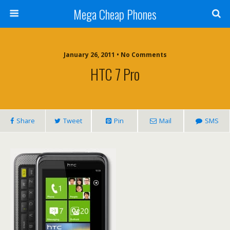
Mega Cheap Phones
January 26, 2011 • No Comments
HTC 7 Pro
Share
Tweet
Pin
Mail
SMS