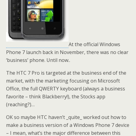
At the official Windows
Phone 7 launch back in November, there was no clear
‘business’ phone. Until now..
The HTC 7 Pro is targeted at the business end of the
market, with the marketing focusing on Microsoft
Office, the full QWERTY keyboard (always a business
favorite – think Blackberry!), the Stocks app
(reaching?)…
OK so maybe HTC haven’t _quite_ worked out how to
make a business version of a Windows Phone 7 device
– I mean, what’s the major difference between this