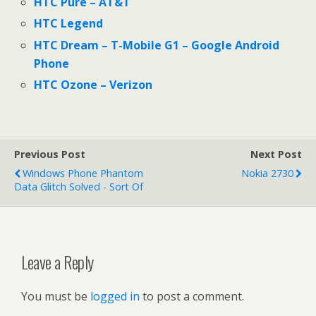
HTC Pure – AT&T
HTC Legend
HTC Dream – T-Mobile G1 – Google Android
Phone
HTC Ozone – Verizon
Previous Post
Next Post
Windows Phone Phantom
Nokia 2730
Data Glitch Solved - Sort Of
Leave a Reply
You must be
logged in
to post a comment.