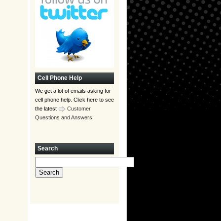
Cell Phone Help
We get a lot of emails asking for
cell phone help. Click here to see
the latest
Customer
Questions and Answers
Search