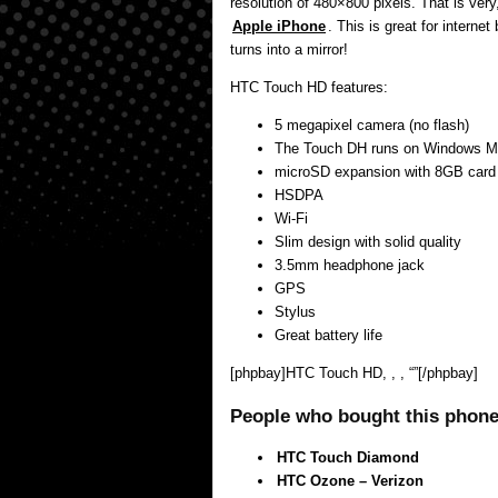
resolution of 480×800 pixels. That is very
Apple iPhone
. This is great for internet
turns into a mirror!
HTC Touch HD features:
5 megapixel camera (no flash)
The Touch DH runs on Windows M
microSD expansion with 8GB card
HSDPA
Wi-Fi
Slim design with solid quality
3.5mm headphone jack
GPS
Stylus
Great battery life
[phpbay]HTC Touch HD, , , “”[/phpbay]
People who bought this phone 
HTC Touch Diamond
HTC Ozone – Verizon