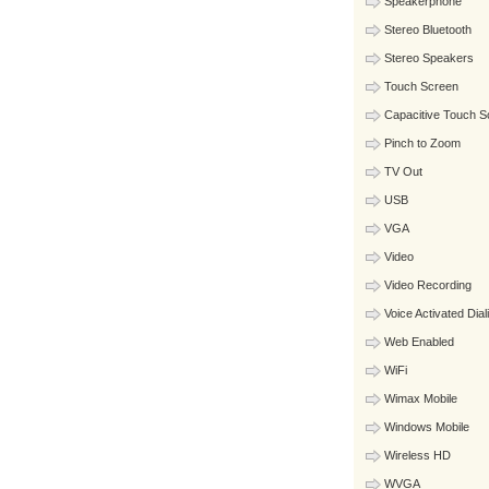
Speakerphone
Stereo Bluetooth
Stereo Speakers
Touch Screen
Capacitive Touch S
Pinch to Zoom
TV Out
USB
VGA
Video
Video Recording
Voice Activated Dial
Web Enabled
WiFi
Wimax Mobile
Windows Mobile
Wireless HD
WVGA