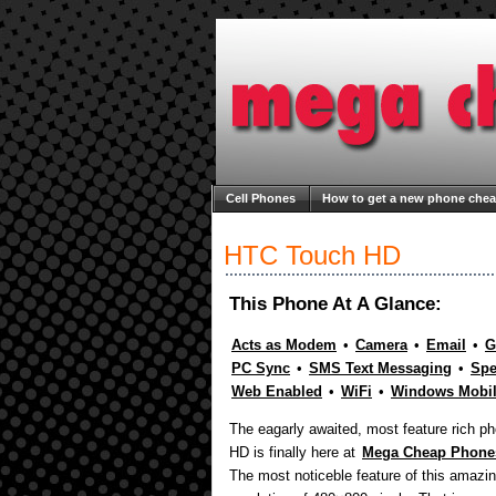
Cell Phones
How to get a new phone che
Welcome to Mega Cheap Phones
About M
HTC Touch HD
This Phone At A Glance:
Acts as Modem
•
Camera
•
Email
•
G
PC Sync
•
SMS Text Messaging
•
Spe
Web Enabled
•
WiFi
•
Windows Mobi
The eagarly awaited, most feature rich 
HD is finally here at
Mega Cheap Phone
The most noticeble feature of this amazi