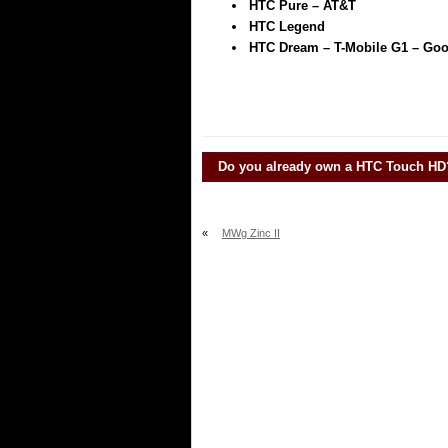
HTC Pure – AT&T
HTC Legend
HTC Dream – T-Mobile G1 – Go
Do you already own a
HTC Touch HD
«
MWg Zinc II