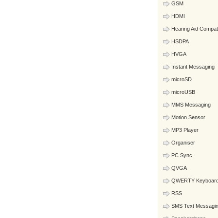
GSM
HDMI
Hearing Aid Compat
HSDPA
HVGA
Instant Messaging
microSD
microUSB
MMS Messaging
Motion Sensor
MP3 Player
Organiser
PC Sync
QVGA
QWERTY Keyboar
RSS
SMS Text Messagi