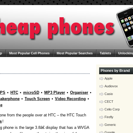
ap
Most Popular Cell Phones
Most Popular Searches
Tablets
Unlockin
ega Cheap Phones
Contact Us
Blog
Phones by Brand
Apple
Audiovox
PS
•
HTC
•
microSD
•
MP3 Player
•
Organiser
•
Casio
akerphone
•
Touch Screen
•
Video Recording
•
CECT
le
Celio Corp
phone from the people over at HTC – the HTC Touch
Firefly
s
!
Generic
ng phone is the large 3.8â€ display that has a WVGA
Google