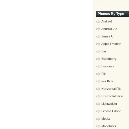
Phones By Type
Android
Android 2.3
Sense UI
Apple iPhones
Bar
Blackberry
Business
Flip
For Kids
Horizontal Flip
Horizontal Slide
Lightweight
Limited Edition
Media
Monoblock