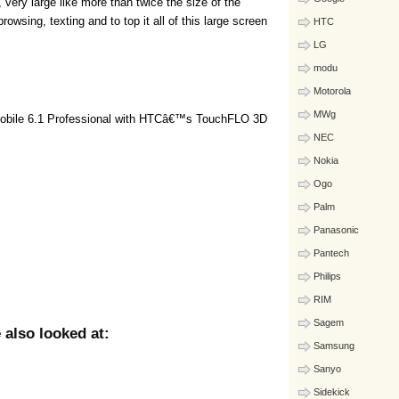
, very large like more than twice the size of the
 browsing, texting and to top it all of this large screen
HTC
LG
modu
Motorola
MWg
obile 6.1 Professional with HTCâ€™s TouchFLO 3D
NEC
Nokia
Ogo
Palm
Panasonic
Pantech
Philips
RIM
Sagem
also looked at:
Samsung
Sanyo
Sidekick