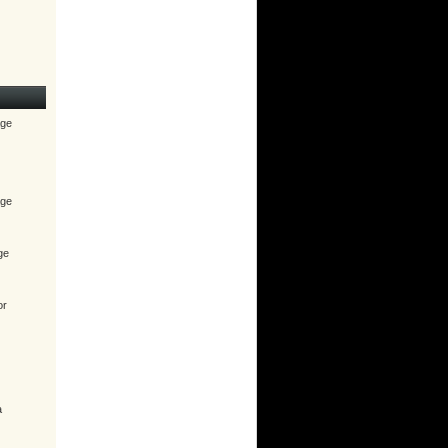
age
age
ge
or
a