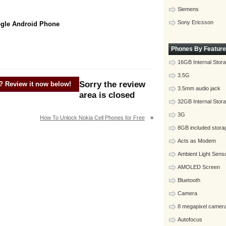
Siemens
Sony Ericsson
ogle Android Phone
Phones By Feature
16GB Internal Stor
3.5G
Sorry the review
? Review it now below!
3.5mm audio jack
area is closed
32GB Internal Stor
3G
How To Unlock Nokia Cell Phones for Free
»
8GB included stora
Acts as Modem
Ambient Light Sens
AMOLED Screen
Bluetooth
Camera
8 megapixel camer
Autofocus