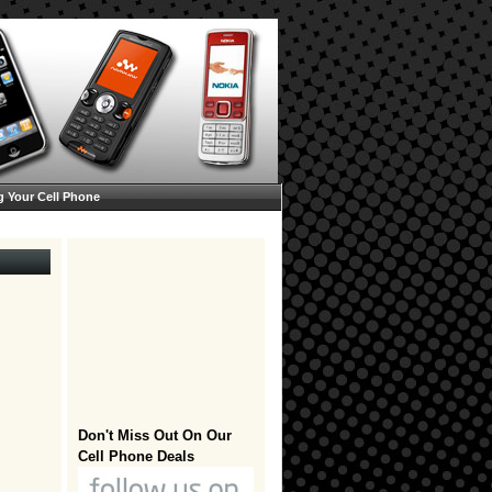
g Your Cell Phone
Don't Miss Out On Our
Cell Phone Deals