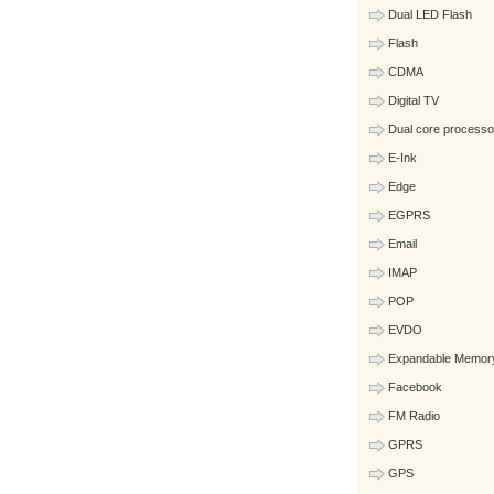
Dual LED Flash
Flash
CDMA
Digital TV
Dual core processo
E-Ink
Edge
EGPRS
Email
IMAP
POP
EVDO
Expandable Memor
Facebook
FM Radio
GPRS
GPS