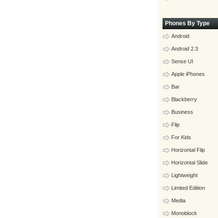
Phones By Type
Android
Android 2.3
Sense UI
Apple iPhones
Bar
Blackberry
Business
Flip
For Kids
Horizontal Flip
Horizontal Slide
Lightweight
Limited Edition
Media
Monoblock