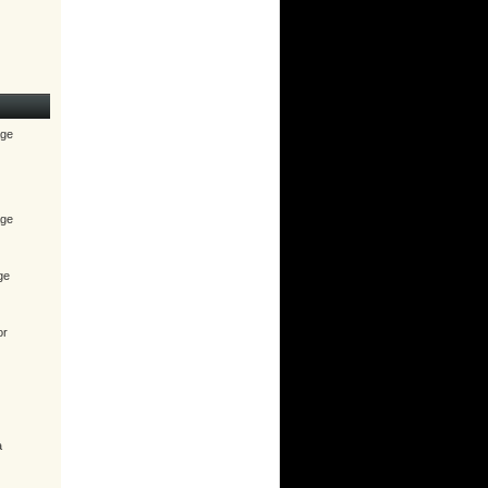
age
age
ge
or
a