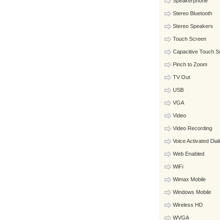
Speakerphone
Stereo Bluetooth
Stereo Speakers
Touch Screen
Capacitive Touch S
Pinch to Zoom
TV Out
USB
VGA
Video
Video Recording
Voice Activated Dial
Web Enabled
WiFi
Wimax Mobile
Windows Mobile
Wireless HD
WVGA