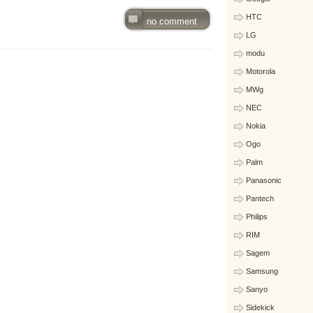
HTC
no comment
LG
modu
Motorola
MWg
NEC
Nokia
Ogo
Palm
Panasonic
Pantech
Philips
RIM
Sagem
Samsung
Sanyo
Sidekick