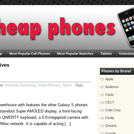
ap
Most Popular Cell Phones
Most Popular Searches
Tablets
Unlockin
ega Cheap Phones
Contact Us
Blog
ives
Phones by Brand
Apple
er:
Android
,
Samsung
,
Smart Phones
,
Sprint
Tags:
Audiovox
Casio
CECT
werhouse with features the other Galaxy S phones
Celio Corp
standout Super AMOLED display, a front-facing
ve QWERTY keyboard, a 5.0-megapixel camera with
Firefly
iMax network. It is capable of acting […]
Generic
Google