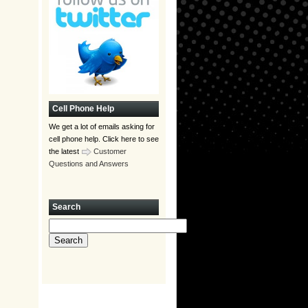
Cell Phone Help
We get a lot of emails asking for
cell phone help. Click here to see
the latest
Customer
Questions and Answers
Search