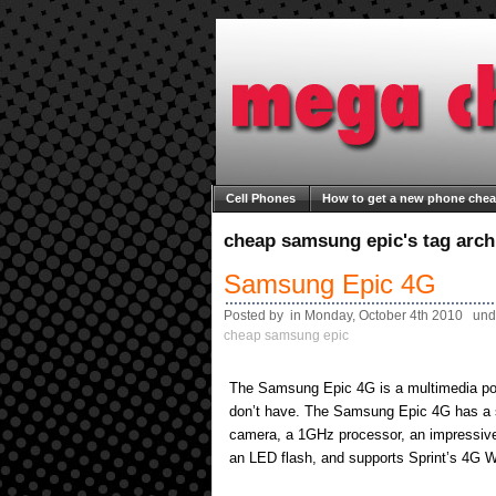
Cell Phones
How to get a new phone che
Welcome to Mega Cheap Phones
About M
cheap samsung epic's tag arch
Samsung Epic 4G
Posted by in Monday, October 4th 2010 und
cheap samsung epic
The Samsung Epic 4G is a multimedia po
don’t have. The Samsung Epic 4G has a 
camera, a 1GHz processor, an impressi
an LED flash, and supports Sprint’s 4G W