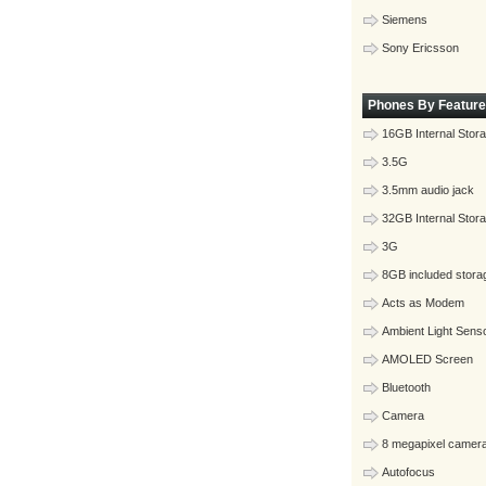
Siemens
Sony Ericsson
Phones By Feature
16GB Internal Stor
3.5G
3.5mm audio jack
32GB Internal Stor
3G
8GB included stora
Acts as Modem
Ambient Light Sens
AMOLED Screen
Bluetooth
Camera
8 megapixel camer
Autofocus