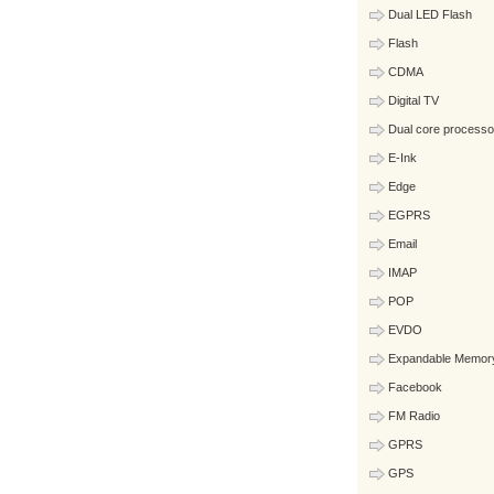
Dual LED Flash
Flash
CDMA
Digital TV
Dual core processo
E-Ink
Edge
EGPRS
Email
IMAP
POP
EVDO
Expandable Memor
Facebook
FM Radio
GPRS
GPS