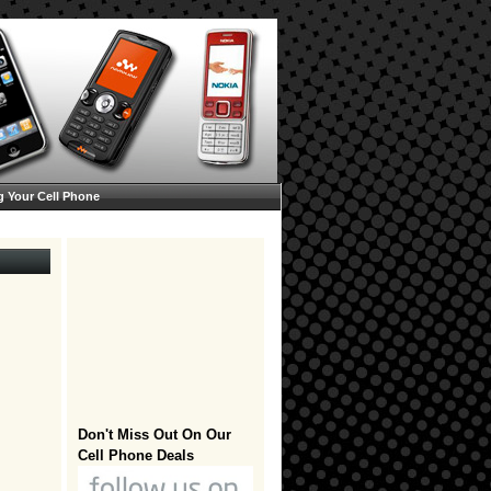
g Your Cell Phone
Don't Miss Out On Our
Cell Phone Deals