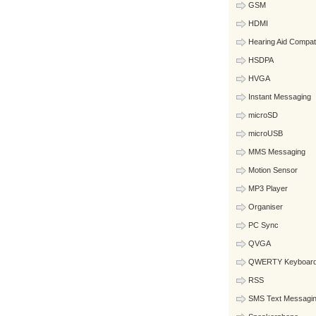
GSM
HDMI
Hearing Aid Compat
HSDPA
HVGA
Instant Messaging
microSD
microUSB
MMS Messaging
Motion Sensor
MP3 Player
Organiser
PC Sync
QVGA
QWERTY Keyboar
RSS
SMS Text Messagi