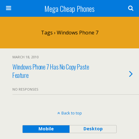
Mega Cheap Phones
Tags › Windows Phone 7
MARCH 18, 2010
Windows Phone 7 Has No Copy Paste
Feature
NO RESPONSES
Back to top
Mobile
Desktop