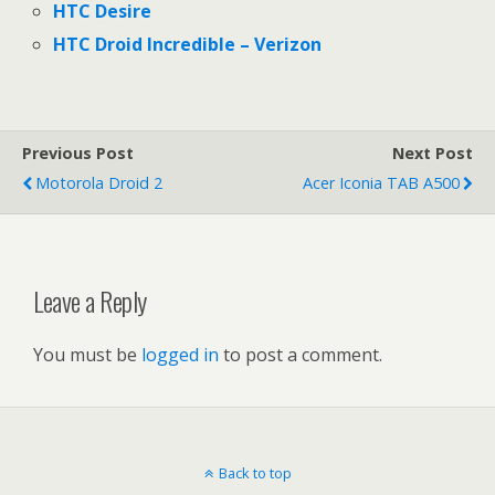
HTC Desire
HTC Droid Incredible – Verizon
Previous Post
Next Post
Motorola Droid 2
Acer Iconia TAB A500
Leave a Reply
You must be
logged in
to post a comment.
Back to top