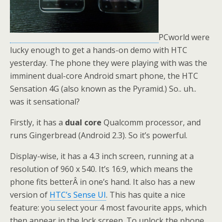
PCworld were
lucky enough to get a hands-on demo with HTC
yesterday. The phone they were playing with was the
imminent dual-core Android smart phone, the HTC
Sensation 4G (also known as the Pyramid.) So.. uh..
was it sensational?
Firstly, it has a
dual core
Qualcomm processor, and
runs Gingerbread (Android 2.3). So it’s powerful.
Display-wise, it has a 4.3 inch screen, running at a
resolution of 960 x 540. It’s 16:9, which means the
phone fits betterÂ in one’s hand. It also has a new
version of
HTC’s Sense UI
. This has quite a nice
feature: you select your 4 most favourite apps, which
then appear in the lock screen. To unlock the phone