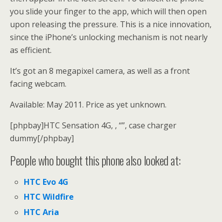
you slide your finger to the app, which will then open
upon releasing the pressure. This is a nice innovation,
since the iPhone’s unlocking mechanism is not nearly
as efficient.
It’s got an 8 megapixel camera, as well as a front
facing webcam.
Available: May 2011. Price as yet unknown.
[phpbay]HTC Sensation 4G, , “”, case charger
dummy[/phpbay]
People who bought this phone also looked at:
HTC Evo 4G
HTC Wildfire
HTC Aria