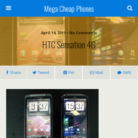
Mega Cheap Phones
April 14, 2011 • No Comments
HTC Sensation 4G
Share
Tweet
Pin
Mail
SMS