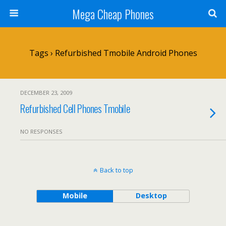
Mega Cheap Phones
Tags › Refurbished Tmobile Android Phones
DECEMBER 23, 2009
Refurbished Cell Phones Tmobile
NO RESPONSES
Back to top
Mobile
Desktop