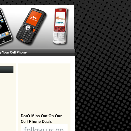
g Your Cell Phone
Don't Miss Out On Our
Cell Phone Deals