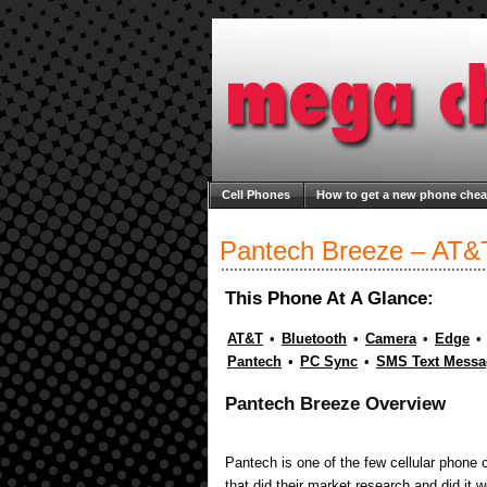
Cell Phones
How to get a new phone che
Welcome to Mega Cheap Phones
About M
Pantech Breeze – AT&
This Phone At A Glance:
AT&T
•
Bluetooth
•
Camera
•
Edge
•
Pantech
•
PC Sync
•
SMS Text Messa
Pantech Breeze Overview
Pantech is one of the few cellular phone
that did their market research and did it 