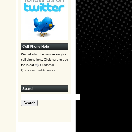
Cell Phone Help
We get a lot of emails asking for
cell phone help. Click here to see
the latest
Customer
Questions and Answers
Search