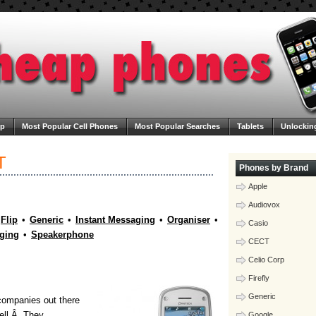
ap
Most Popular Cell Phones
Most Popular Searches
Tablets
Unlockin
ega Cheap Phones
Contact Us
Blog
T
Phones by Brand
Apple
Audiovox
Flip
•
Generic
•
Instant Messaging
•
Organiser
•
Casio
ging
•
Speakerphone
CECT
Celio Corp
Firefly
Generic
 companies out there
well.Â They
Google