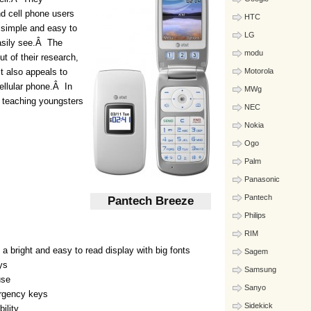
nd cell phone users
HTC
s simple and easy to
LG
easily see.Â The
modu
t of their research,
it also appeals to
Motorola
cellular phone.Â In
MWg
n teaching youngsters
NEC
Nokia
Ogo
Palm
Panasonic
Pantech
Pantech Breeze
Philips
RIM
 a bright and easy to read display with big fonts
Sagem
ys
Samsung
use
Sanyo
ergency keys
Sidekick
ility