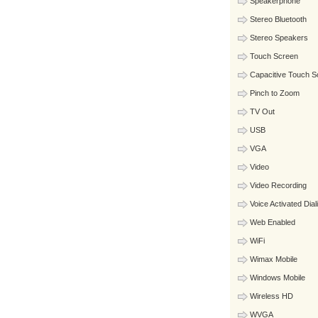
Speakerphone
Stereo Bluetooth
Stereo Speakers
Touch Screen
Capacitive Touch S
Pinch to Zoom
TV Out
USB
VGA
Video
Video Recording
Voice Activated Dial
Web Enabled
WiFi
Wimax Mobile
Windows Mobile
Wireless HD
WVGA