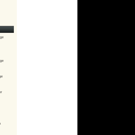
age
age
ge
or
a