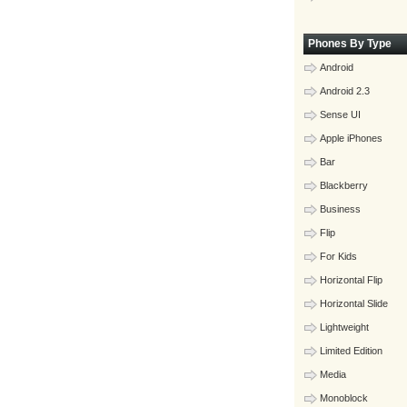
Phones By Type
Android
Android 2.3
Sense UI
Apple iPhones
Bar
Blackberry
Business
Flip
For Kids
Horizontal Flip
Horizontal Slide
Lightweight
Limited Edition
Media
Monoblock