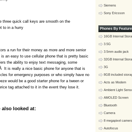
Siemens
Sony Ericsson
he three quick call keys are smooth on the
 to in a hurry
Phones By Feature
16GB Internal Stor
3.5G
tors a run for their money as more and more senior
3.5mm audio jack
 is an easy to use cellular phone that is pretty basic
32GB Internal Stor
offers the ability to enjoy text messaging, some
3G
It is really a nice basic phone for anyone that is
ehicles for emergency purposes or who simply have no
8GB included stora
eeze would be a good starter phone for a tween or
Acts as Modem
rice tag attached to it in the event they lose it.
Ambient Light Sens
AMOLED Screen
Bluetooth
also looked at:
Camera
8 megapixel camer
Autofocus