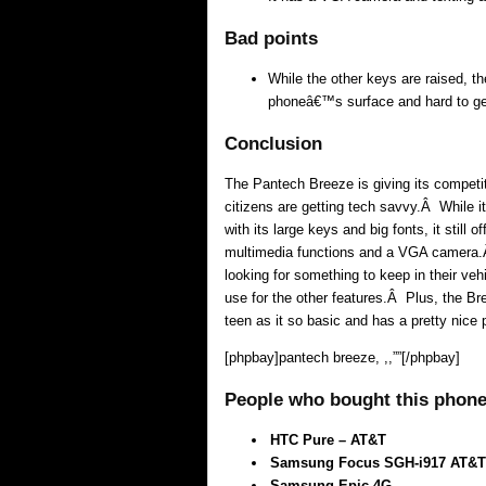
Bad points
While the other keys are raised, t
phoneâ€™s surface and hard to get
Conclusion
The Pantech Breeze is giving its competi
citizens are getting tech savvy.Â While it
with its large keys and big fonts, it still 
multimedia functions and a VGA camera.Â 
looking for something to keep in their v
use for the other features.Â Plus, the Br
teen as it so basic and has a pretty nice p
[phpbay]pantech breeze, ,,””[/phpbay]
People who bought this phone 
HTC Pure – AT&T
Samsung Focus SGH-i917 AT&T
Samsung Epic 4G