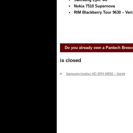
Nokia 7510 Supernova
RIM Blackberry Tour 9630 – Ver
Do you already own a
Pantech Breez
is closed
«
Samsung Instinct HD SPH-M850 – Sprint