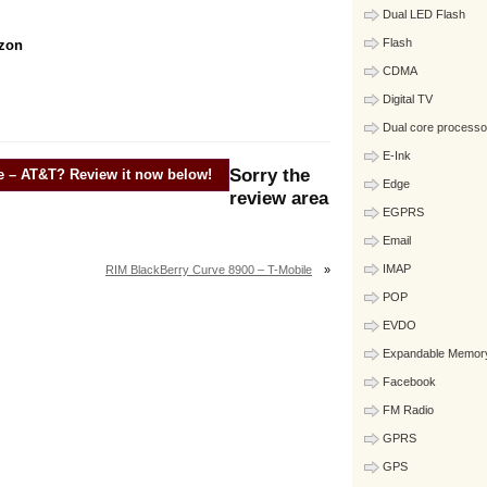
Dual LED Flash
Flash
izon
CDMA
Digital TV
Dual core processo
E-Ink
Sorry the
e – AT&T
? Review it now below!
Edge
review area
EGPRS
Email
IMAP
RIM BlackBerry Curve 8900 – T-Mobile
»
POP
EVDO
Expandable Memor
Facebook
FM Radio
GPRS
GPS