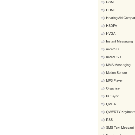
GSM
HDMI
Hearing Aid Compat
HSDPA
HVGA
Instant Messaging
microSD
microUSB
MMS Messaging
Motion Sensor
MP3 Player
Organiser
PC Sync
QVGA
QWERTY Keyboar
RSS
SMS Text Messagi