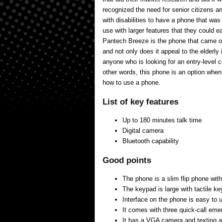
recognized the need for senior citizens a
with disabilities to have a phone that wa
use with larger features that they could 
Pantech Breeze is the phone that came ou
and not only does it appeal to the elderly 
anyone who is looking for an entry-level 
other words, this phone is an option whe
how to use a phone.
List of key features
Up to 180 minutes talk time
Digital camera
Bluetooth capability
Good points
The phone is a slim flip phone with
The keypad is large with tactile ke
Interface on the phone is easy to 
It comes with three quick-call em
It has a VGA camera and texting ab